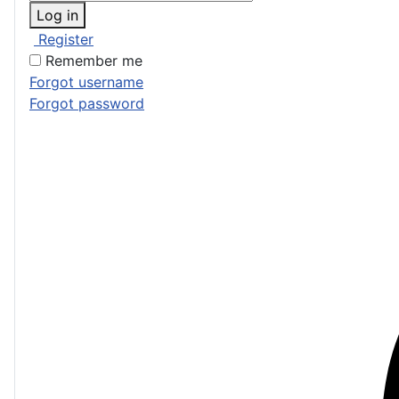
Log in
Register
Remember me
Forgot username
Forgot password