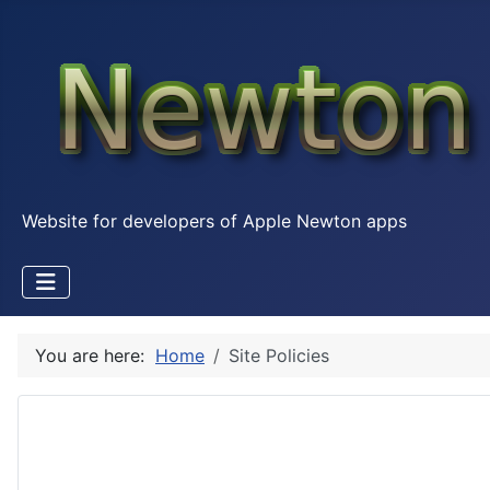
Website for developers of Apple Newton apps
You are here:
Home
Site Policies