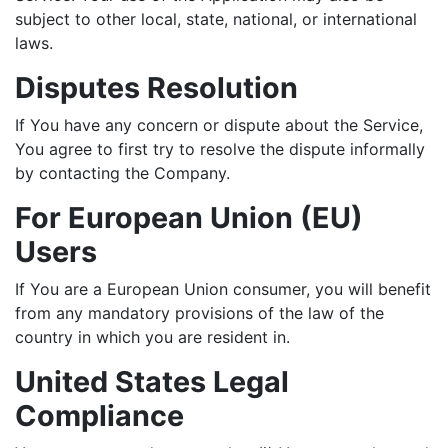
subject to other local, state, national, or international
laws.
Disputes Resolution
If You have any concern or dispute about the Service,
You agree to first try to resolve the dispute informally
by contacting the Company.
For European Union (EU)
Users
If You are a European Union consumer, you will benefit
from any mandatory provisions of the law of the
country in which you are resident in.
United States Legal
Compliance