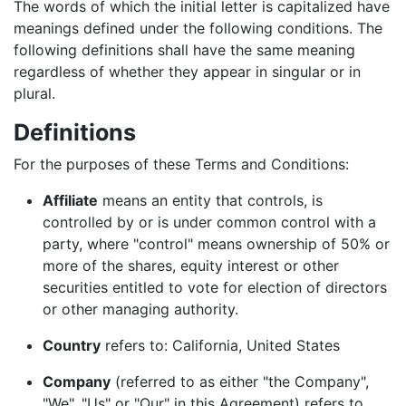
The words of which the initial letter is capitalized have
meanings defined under the following conditions. The
following definitions shall have the same meaning
regardless of whether they appear in singular or in
plural.
Definitions
For the purposes of these Terms and Conditions:
Affiliate
means an entity that controls, is
controlled by or is under common control with a
party, where "control" means ownership of 50% or
more of the shares, equity interest or other
securities entitled to vote for election of directors
or other managing authority.
Country
refers to: California, United States
Company
(referred to as either "the Company",
"We", "Us" or "Our" in this Agreement) refers to