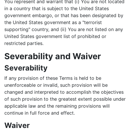
You represent and warrant that (i) You are not located
in a country that is subject to the United States
government embargo, or that has been designated by
the United States government as a "terrorist
supporting" country, and (ii) You are not listed on any
United States government list of prohibited or
restricted parties.
Severability and Waiver
Severability
If any provision of these Terms is held to be
unenforceable or invalid, such provision will be
changed and interpreted to accomplish the objectives
of such provision to the greatest extent possible under
applicable law and the remaining provisions will
continue in full force and effect.
Waiver