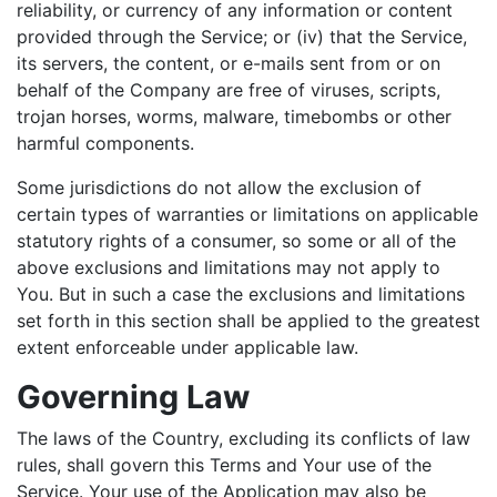
reliability, or currency of any information or content
provided through the Service; or (iv) that the Service,
its servers, the content, or e-mails sent from or on
behalf of the Company are free of viruses, scripts,
trojan horses, worms, malware, timebombs or other
harmful components.
Some jurisdictions do not allow the exclusion of
certain types of warranties or limitations on applicable
statutory rights of a consumer, so some or all of the
above exclusions and limitations may not apply to
You. But in such a case the exclusions and limitations
set forth in this section shall be applied to the greatest
extent enforceable under applicable law.
Governing Law
The laws of the Country, excluding its conflicts of law
rules, shall govern this Terms and Your use of the
Service. Your use of the Application may also be