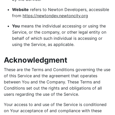
Website
refers to Newton Developers, accessible
from
https://newtondev.newtoncity.org
You
means the individual accessing or using the
Service, or the company, or other legal entity on
behalf of which such individual is accessing or
using the Service, as applicable.
Acknowledgment
These are the Terms and Conditions governing the use
of this Service and the agreement that operates
between You and the Company. These Terms and
Conditions set out the rights and obligations of all
users regarding the use of the Service.
Your access to and use of the Service is conditioned
on Your acceptance of and compliance with these