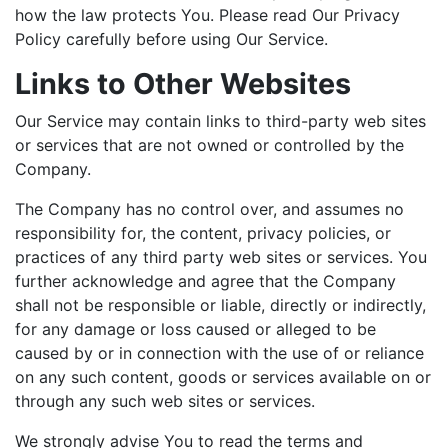
how the law protects You. Please read Our Privacy
Policy carefully before using Our Service.
Links to Other Websites
Our Service may contain links to third-party web sites
or services that are not owned or controlled by the
Company.
The Company has no control over, and assumes no
responsibility for, the content, privacy policies, or
practices of any third party web sites or services. You
further acknowledge and agree that the Company
shall not be responsible or liable, directly or indirectly,
for any damage or loss caused or alleged to be
caused by or in connection with the use of or reliance
on any such content, goods or services available on or
through any such web sites or services.
We strongly advise You to read the terms and