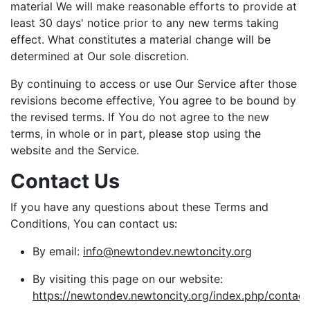
material We will make reasonable efforts to provide at
least 30 days' notice prior to any new terms taking
effect. What constitutes a material change will be
determined at Our sole discretion.
By continuing to access or use Our Service after those
revisions become effective, You agree to be bound by
the revised terms. If You do not agree to the new
terms, in whole or in part, please stop using the
website and the Service.
Contact Us
If you have any questions about these Terms and
Conditions, You can contact us:
By email:
info@newtondev.newtoncity.org
By visiting this page on our website:
https://newtondev.newtoncity.org/index.php/contact