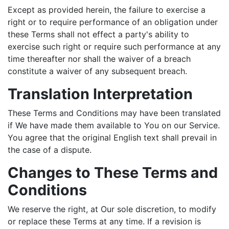
Except as provided herein, the failure to exercise a
right or to require performance of an obligation under
these Terms shall not effect a party's ability to
exercise such right or require such performance at any
time thereafter nor shall the waiver of a breach
constitute a waiver of any subsequent breach.
Translation Interpretation
These Terms and Conditions may have been translated
if We have made them available to You on our Service.
You agree that the original English text shall prevail in
the case of a dispute.
Changes to These Terms and
Conditions
We reserve the right, at Our sole discretion, to modify
or replace these Terms at any time. If a revision is