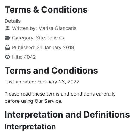
Terms & Conditions
Details
Written by:
Marisa Giancarla
Category:
Site Policies
Published: 21 January 2019
Hits: 4042
Terms and Conditions
Last updated: February 23, 2022
Please read these terms and conditions carefully
before using Our Service.
Interpretation and Definitions
Interpretation