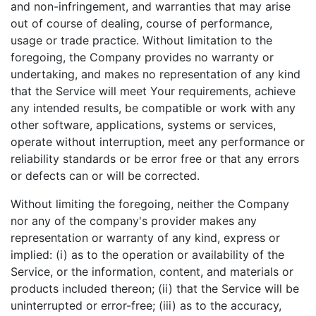
and non-infringement, and warranties that may arise
out of course of dealing, course of performance,
usage or trade practice. Without limitation to the
foregoing, the Company provides no warranty or
undertaking, and makes no representation of any kind
that the Service will meet Your requirements, achieve
any intended results, be compatible or work with any
other software, applications, systems or services,
operate without interruption, meet any performance or
reliability standards or be error free or that any errors
or defects can or will be corrected.
Without limiting the foregoing, neither the Company
nor any of the company's provider makes any
representation or warranty of any kind, express or
implied: (i) as to the operation or availability of the
Service, or the information, content, and materials or
products included thereon; (ii) that the Service will be
uninterrupted or error-free; (iii) as to the accuracy,