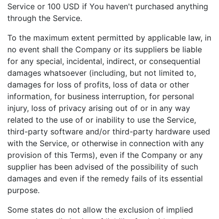
Service or 100 USD if You haven't purchased anything
through the Service.
To the maximum extent permitted by applicable law, in
no event shall the Company or its suppliers be liable
for any special, incidental, indirect, or consequential
damages whatsoever (including, but not limited to,
damages for loss of profits, loss of data or other
information, for business interruption, for personal
injury, loss of privacy arising out of or in any way
related to the use of or inability to use the Service,
third-party software and/or third-party hardware used
with the Service, or otherwise in connection with any
provision of this Terms), even if the Company or any
supplier has been advised of the possibility of such
damages and even if the remedy fails of its essential
purpose.
Some states do not allow the exclusion of implied