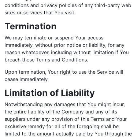
conditions and privacy policies of any third-party web
sites or services that You visit.
Termination
We may terminate or suspend Your access
immediately, without prior notice or liability, for any
reason whatsoever, including without limitation if You
breach these Terms and Conditions.
Upon termination, Your right to use the Service will
cease immediately.
Limitation of Liability
Notwithstanding any damages that You might incur,
the entire liability of the Company and any of its
suppliers under any provision of this Terms and Your
exclusive remedy for all of the foregoing shall be
limited to the amount actually paid by You through the