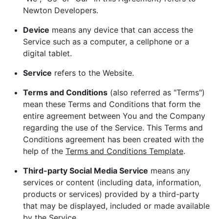
Newton Developers.
Device
means any device that can access the
Service such as a computer, a cellphone or a
digital tablet.
Service
refers to the Website.
Terms and Conditions
(also referred as "Terms")
mean these Terms and Conditions that form the
entire agreement between You and the Company
regarding the use of the Service. This Terms and
Conditions agreement has been created with the
help of the
Terms and Conditions Template
.
Third-party Social Media Service
means any
services or content (including data, information,
products or services) provided by a third-party
that may be displayed, included or made available
by the Service.