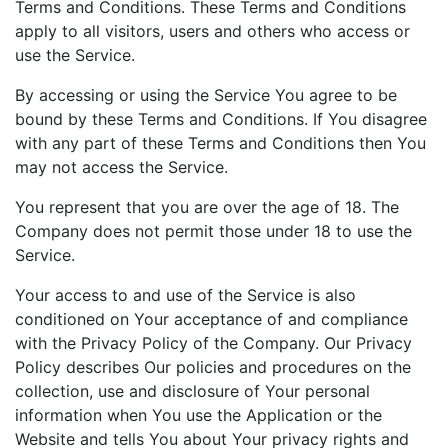
Terms and Conditions. These Terms and Conditions
apply to all visitors, users and others who access or
use the Service.
By accessing or using the Service You agree to be
bound by these Terms and Conditions. If You disagree
with any part of these Terms and Conditions then You
may not access the Service.
You represent that you are over the age of 18. The
Company does not permit those under 18 to use the
Service.
Your access to and use of the Service is also
conditioned on Your acceptance of and compliance
with the Privacy Policy of the Company. Our Privacy
Policy describes Our policies and procedures on the
collection, use and disclosure of Your personal
information when You use the Application or the
Website and tells You about Your privacy rights and