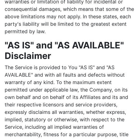
warranties or limitation of liability for incidental or
consequential damages, which means that some of the
above limitations may not apply. In these states, each
party's liability will be limited to the greatest extent
permitted by law.
"AS IS" and "AS AVAILABLE"
Disclaimer
The Service is provided to You "AS IS" and "AS
AVAILABLE" and with all faults and defects without
warranty of any kind. To the maximum extent
permitted under applicable law, the Company, on its
own behalf and on behalf of its Affiliates and its and
their respective licensors and service providers,
expressly disclaims all warranties, whether express,
implied, statutory or otherwise, with respect to the
Service, including all implied warranties of
merchantability, fitness for a particular purpose, title