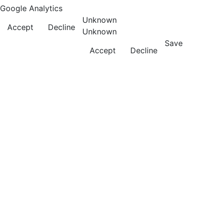
Google Analytics
Unknown
Accept
Decline
Unknown
Save
Accept
Decline