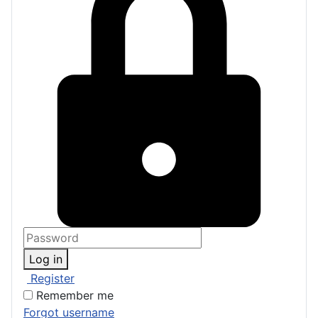
Log in
Register
Remember me
Forgot username