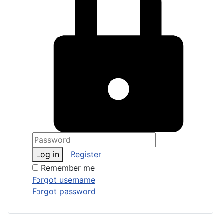
Log in
Register
Remember me
Forgot username
Forgot password