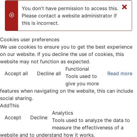
×
You don't have permission to access this.
Please contact a website administrator if
danger
this is incorrect.
Cookies user preferences
We use cookies to ensure you to get the best experience
on our website. If you decline the use of cookies, this
website may not function as expected.
Functional
Accept all
Decline all
Read more
Tools used to
give you more
features when navigating on the website, this can include
social sharing.
AddThis
Analytics
Accept
Decline
Tools used to analyze the data to
measure the effectiveness of a
website and to understand how it works.