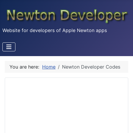
Website for developers of Apple Newton apps
You are here:
Home
Newton Developer Codes