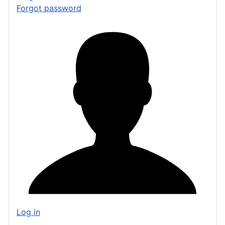
Forgot password
Log in